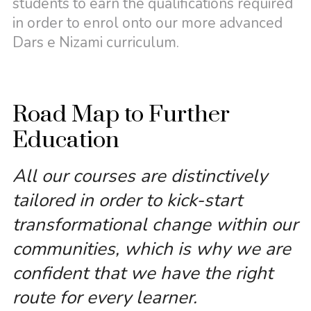
students to earn the qualifications required
in order to enrol onto our more advanced
Dars e Nizami curriculum.
Road Map to Further
Education
All our courses are distinctively
tailored in order to kick-start
transformational change within our
communities, which is why we are
confident that we have the right
route for every learner.