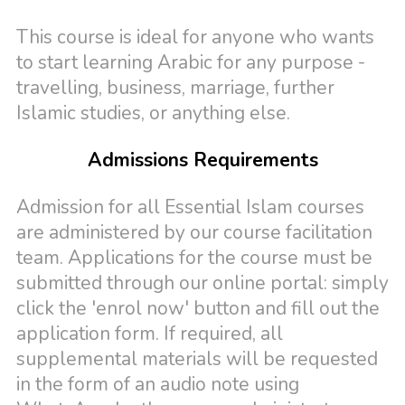
This course is ideal for anyone who wants
to start learning Arabic for any purpose -
travelling, business, marriage, further
Islamic studies, or anything else.
Admissions Requirements
Admission for all Essential Islam courses
are administered by our course facilitation
team. Applications for the course must be
submitted through our online portal: simply
click the 'enrol now' button and fill out the
application form. If required, all
supplemental materials will be requested
in the form of an audio note using