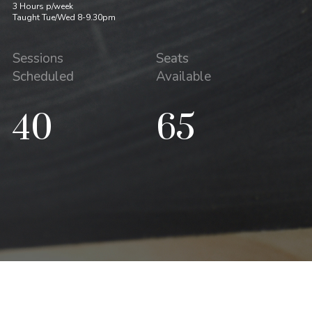
3 Hours p/week
Taught Tue/Wed 8-9.30pm
Sessions
Seats
Scheduled
Available