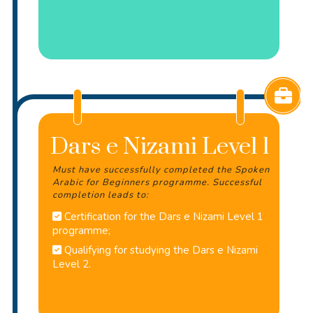
Dars e Nizami Level 1
Must have successfully completed the Spoken
Arabic for Beginners programme. Successful
completion leads to:
Certification for the Dars e Nizami Level 1
programme;
Qualifying for studying the Dars e Nizami
Level 2.