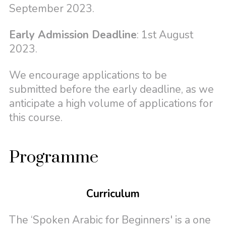
September 2023.
Early Admission Deadline
: 1st August
2023.
We encourage applications to be
submitted before the early deadline, as we
anticipate a high volume of applications for
this course.
Programme
Curriculum
The ‘Spoken Arabic for Beginners' is a one