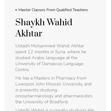
Master Classes From Qualified Teachers
Shaykh Wahid
Akhtar
Ustadh Mohammed Wahid Akhtar
spent 12 months in Syria, where he
studied Arabic language at the
University of Damascus Language
Centre.
He has a Masters in Pharmacy from
Liverpool John Moore’s University, and
is presently studying
oncopharmacology and pharmaceutics
the University of Bradford.
Ustadh Wahid is currently studying the