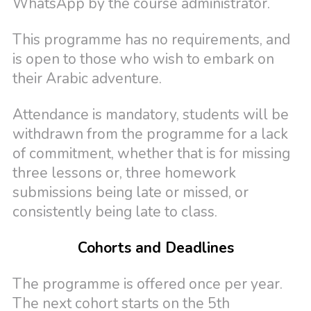
WhatsApp by the course administrator.
This programme has no requirements, and
is open to those who wish to embark on
their Arabic adventure.
Attendance is mandatory, students will be
withdrawn from the programme for a lack
of commitment, whether that is for missing
three lessons or, three homework
submissions being late or missed, or
consistently being late to class.
Cohorts and Deadlines
The programme is offered once per year.
The next cohort starts on the 5th