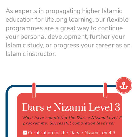
As experts in propagating higher Islamic
education for lifelong learning, our flexible
programmes are a great way to continue
your personal development, further your
Islamic study, or progress your career as an
Islamic instructor.
Dars e Nizami Level 3
Must have completed the Dars e Nizami Level 2
programme. Successful completion leads to:
Certification for the Dars e Nizami Level 3