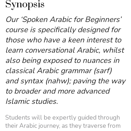
Synopsis
Our ‘Spoken Arabic for Beginners’
course is specifically designed for
those who have a keen interest to
learn conversational Arabic, whilst
also being exposed to nuances in
classical Arabic grammar (sarf)
and syntax (nahw); paving the way
to broader and more advanced
Islamic studies.
Students will be expertly guided through
their Arabic journey, as they traverse from