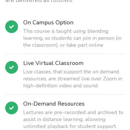
are delivered as follows:
On Campus Option
This course is taught using blending
learning, so students can join in person (in
the classroom), or take part online
Live Virtual Classroom
Live classes, that support the on demand
resources, are streamed live over Zoom in
high-definition video and sound.
On-Demand Resources
Lectures are pre-recorded and archived to
assist in distance learning, allowing
unlimited playback for student support.