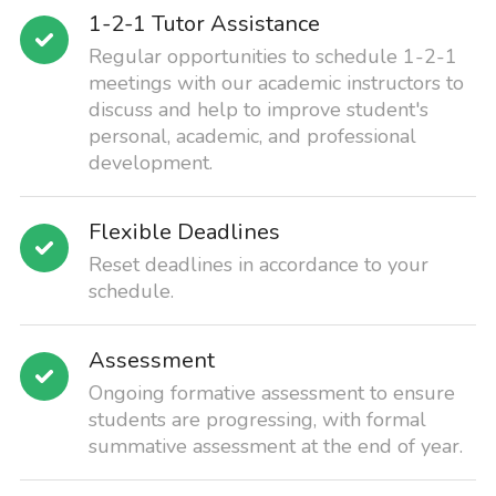
1-2-1 Tutor Assistance
Regular opportunities to schedule 1-2-1
meetings with our academic instructors to
discuss and help to improve student's
personal, academic, and professional
development.
Flexible Deadlines
Reset deadlines in accordance to your
schedule.
Assessment
Ongoing formative assessment to ensure
students are progressing, with formal
summative assessment at the end of year.