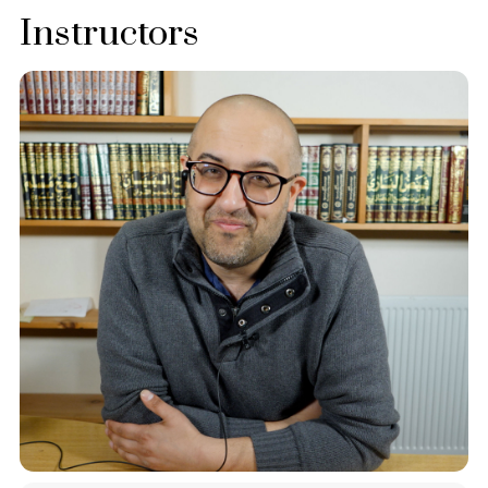
Instructors