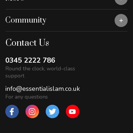
Community
Contact Us
0345 2222 786
Round the clock, world-class
support
info@essentialislam.co.uk
For any questions