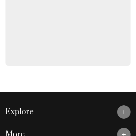
Explore
More