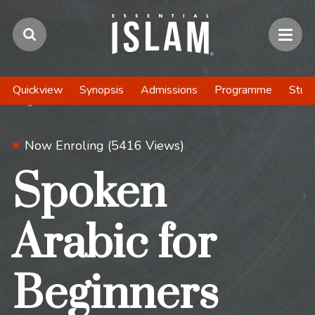
Home
/
Islamic Courses
/
Arabic
/
Spoken Arabic for
Quickview
Synopsis
Admissions
Programme
Stud
Beginners
Now Enroling (5416 Views)
Spoken
Arabic for
Beginners