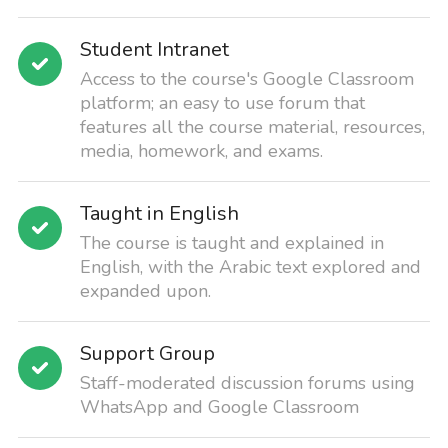
Student Intranet
Access to the course's Google Classroom
platform; an easy to use forum that
features all the course material, resources,
media, homework, and exams.
Taught in English
The course is taught and explained in
English, with the Arabic text explored and
expanded upon.
Support Group
Staff-moderated discussion forums using
WhatsApp and Google Classroom