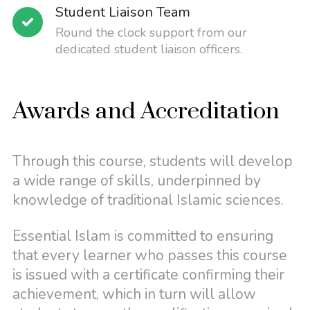
Student Liaison Team
Round the clock support from our
dedicated student liaison officers.
Awards and Accreditation
Through this course, students will develop
a wide range of skills, underpinned by
knowledge of traditional Islamic sciences.
Essential Islam is committed to ensuring
that every learner who passes this course
is issued with a certificate confirming their
achievement, which in turn will allow