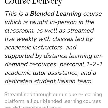
Course Delivery
This is a
Blended Learning
course
which is taught in-person in the
classroom, as well as streamed
live weekly with classes led by
academic instructors, and
supported by distance learning on-
demand resources, personal 1-2-1
academic tutor assistance, and a
dedicated student liaison team.
Streamlined through our unique e-learning
platform, all our blended learning courses