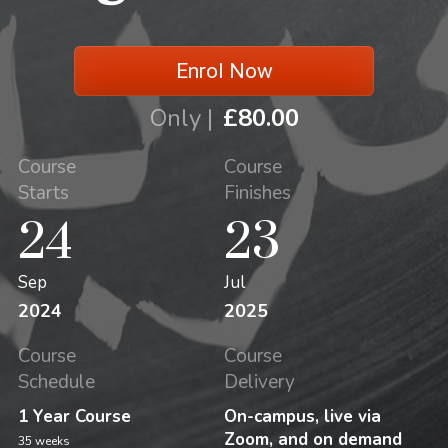
Enrol Now
Only |
£80.00
Course
Course
Starts
Finishes
24
23
Sep
Jul
2024
2025
Course
Course
Schedule
Delivery
1 Year Course
On-campus, live via
Zoom, and on demand
35 weeks