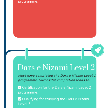
programme.
Dars e Nizami Level 2
Must have completed the Dars e Nizami Level 1
programme. Successful completion leads to:
Certification for the Dars e Nizami Level 2
programme;
Qualifying for studying the Dars e Nizami
Level 3.