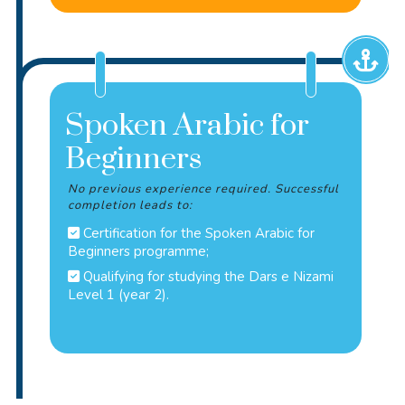
Spoken Arabic for
Beginners
No previous experience required. Successful
completion leads to:
Certification for the Spoken Arabic for
Beginners programme;
Qualifying for studying the Dars e Nizami
Level 1 (year 2).