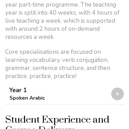
year part-time programme. The teaching
year is split into 40 weeks, with 4 hours of
live teaching a week, which is supported
with around 2 hours of on-demand
resources a week.
Core specialisations are focused on
learning vocabulary, verb conjugation,
grammar, sentence structure, and then
practice, practice, practice!
Year 1
Spoken Arabic
Student Experience and