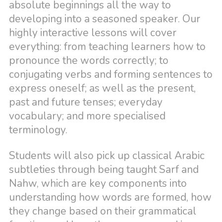
absolute beginnings all the way to
developing into a seasoned speaker. Our
highly interactive lessons will cover
everything: from teaching learners how to
pronounce the words correctly; to
conjugating verbs and forming sentences to
express oneself; as well as the present,
past and future tenses; everyday
vocabulary; and more specialised
terminology.
Students will also pick up classical Arabic
subtleties through being taught Sarf and
Nahw, which are key components into
understanding how words are formed, how
they change based on their grammatical