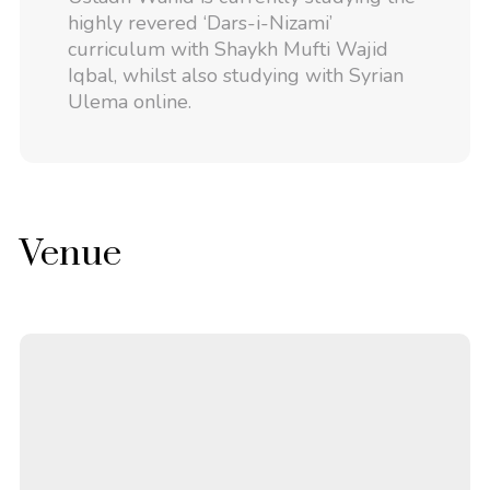
highly revered ‘Dars-i-Nizami’
curriculum with Shaykh Mufti Wajid
Iqbal, whilst also studying with Syrian
Ulema online.
Venue