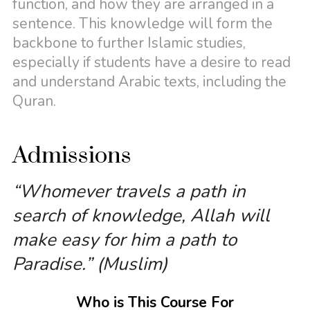
function, and how they are arranged in a
sentence. This knowledge will form the
backbone to further Islamic studies,
especially if students have a desire to read
and understand Arabic texts, including the
Quran.
Admissions
“Whomever travels a path in
search of knowledge, Allah will
make easy for him a path to
Paradise.” (Muslim)
Who is This Course For